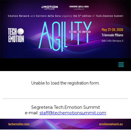
Unable to load the registration form.
Segreteria Tech.Emotion Summit
e-mail:
staff@techemotionsummit.com