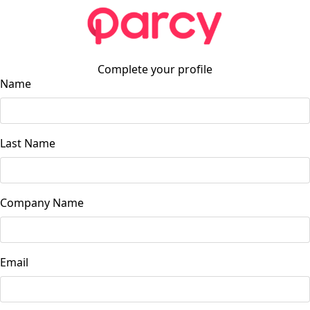
Complete your profile
Name
Last Name
Company Name
Email