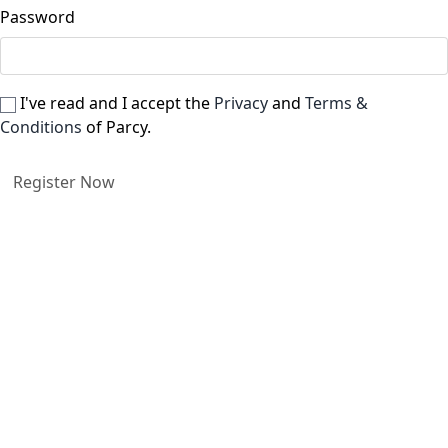
Password
I've read and I accept the
Privacy
and
Terms &
Conditions
of Parcy.
Register Now